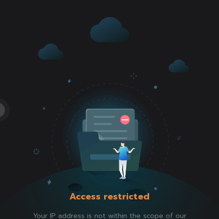
Access restricted
Your IP address is not within the scope of our