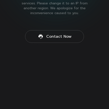
services. Please change it to an IP from
another region. We apologize for the
inconvenience caused to you.
Contact Now